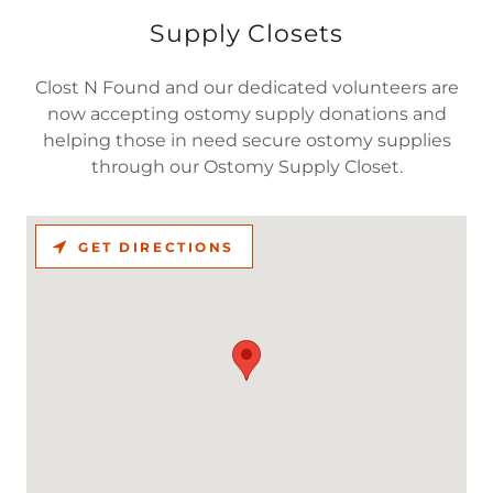
Supply Closets
Clost N Found and our dedicated volunteers are
now accepting ostomy supply donations and
helping those in need secure ostomy supplies
through our Ostomy Supply Closet.
GET DIRECTIONS