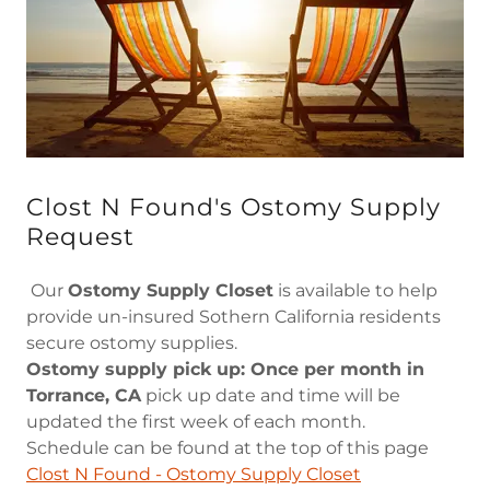
Clost N Found's Ostomy Supply
Request
Our
Ostomy Supply Closet
is available to help
provide un-insured Sothern California residents
secure ostomy supplies.
Ostomy supply pick up: Once per month in
Torrance, CA
pick up date and time will be
updated the first week of each month.
Schedule can be found at the top of this page
Clost N Found - Ostomy Supply Closet