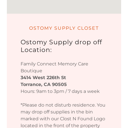
OSTOMY SUPPLY CLOSET
Ostomy Supply drop off
Location:
Family Connect Memory Care
Boutique
3414 West 226th St
Torrance, CA 90505
Hours: 9am to 3pm / 7 days a week
*Please do not disturb residence. You
may drop off supplies in the bin
marked with our Clost N Found Logo
located in the front of the property