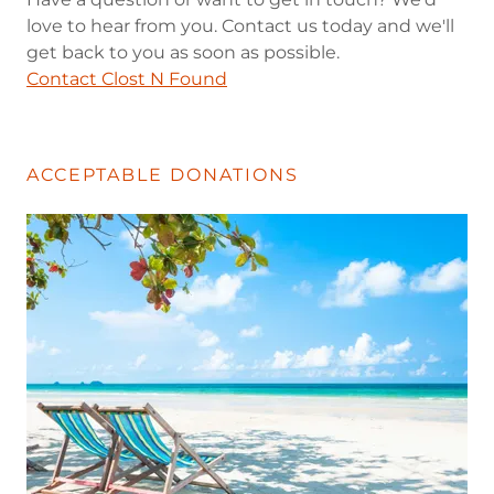
love to hear from you. Contact us today and we'll
get back to you as soon as possible.
Contact Clost N Found
ACCEPTABLE DONATIONS