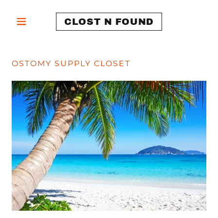
CLOST N FOUND
OSTOMY SUPPLY CLOSET