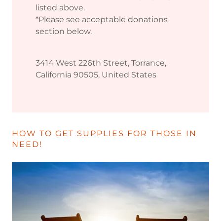
listed above.
*Please see acceptable donations
section below.
3414 West 226th Street, Torrance,
California 90505, United States
HOW TO GET SUPPLIES FOR THOSE IN
NEED!