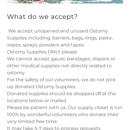
What do we accept?
We accept unopened and unused Ostomy
Supplies including, barriers, bags, rings, paste,
wipes, sprays, powders and tapes.
Ostomy Supplies ONLY please. ​ ​
We cannot accept gauze, bandages, diapers or
other medical supplies not directly related to
ostomy. ​
For the safety of our volunteers, we do not pick
up donated Ostomy Supplies.
Donated supplies should be dropped off at the
locations below or mailed. ​
Please be patient with us. Our supply closet is run
100% by wonderful volunteers who donate their
very limited free time.
It may take 5-7 days to process requests. ​