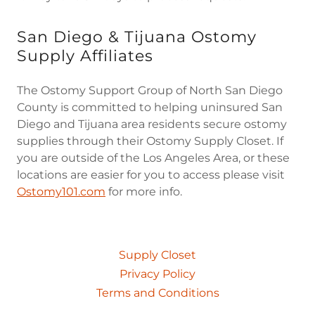
San Diego & Tijuana Ostomy
Supply Affiliates
The Ostomy Support Group of North San Diego
County is committed to helping uninsured San
Diego and Tijuana area residents secure ostomy
supplies through their Ostomy Supply Closet. If
you are outside of the Los Angeles Area, or these
locations are easier for you to access please visit
Ostomy101.com
for more info.
Supply Closet
Privacy Policy
Terms and Conditions