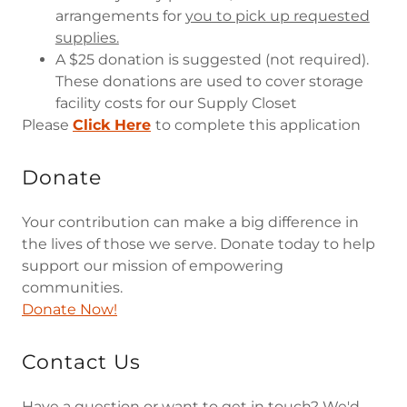
arrangements for
you to pick up requested
supplies.
A $25 donation is suggested (not required).
These donations are used to cover storage
facility costs for our Supply Closet
Please
Click Here
to complete this application
Donate
Your contribution can make a big difference in
the lives of those we serve. Donate today to help
support our mission of empowering
communities.
Donate Now!
Contact Us
Have a question or want to get in touch? We'd