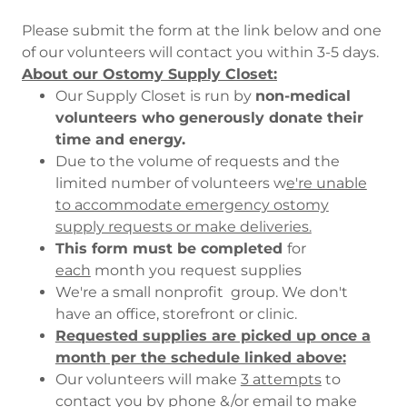
Please submit the form at the link below and one
of our volunteers will contact you within 3-5 days.
About our Ostomy Supply Closet:
Our Supply Closet is run by
non-medical
volunteers who generously donate their
time and energy.
Due to the volume of requests and the
limited number of volunteers w
e're unable
to accommodate emergency ostomy
supply requests or make deliveries.
This form must be completed
for
each
month you request supplies
We're a small nonprofit group. We don't
have an office, storefront or clinic.
Requested supplies are picked up once a
month per the schedule linked above:
Our volunteers will make
3 attempts
to
contact you by phone &/or email to make